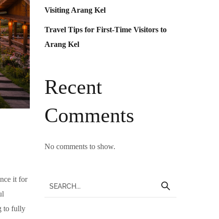
Visiting Arang Kel
Travel Tips for First-Time Visitors to
Arang Kel
Recent
Comments
No comments to show.
ce it for
ul
 to fully