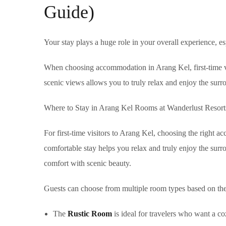
Guide)
Your stay plays a huge role in your overall experience, es
When choosing accommodation in Arang Kel, first-time visi
scenic views allows you to truly relax and enjoy the surr
Where to Stay in Arang Kel Rooms at Wanderlust Resort
For first-time visitors to Arang Kel, choosing the right ac
comfortable stay helps you relax and truly enjoy the sur
comfort with scenic beauty.
Guests can choose from multiple room types based on the
The
Rustic Room
is ideal for travelers who want a co