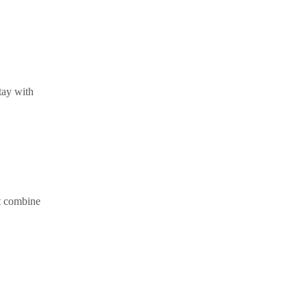
tay with
at combine