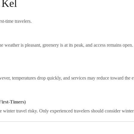
 Kel
rst-time travelers.
 weather is pleasant, greenery is at its peak, and access remains open
ver, temperatures drop quickly, and services may reduce toward the e
irst-Timers)
 winter travel risky. Only experienced travelers should consider winter 