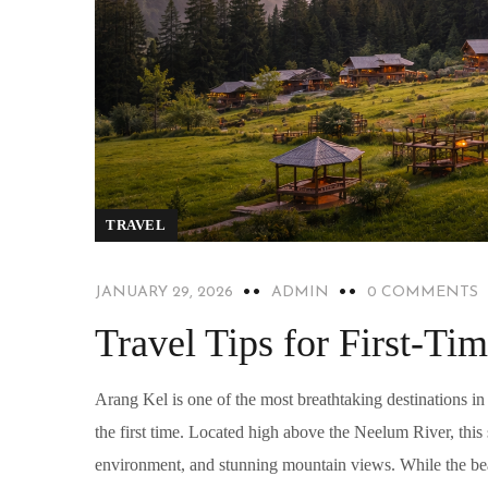
TRAVEL
JANUARY 29, 2026
ADMIN
0 COMMENTS
Travel Tips for First-Tim
Arang Kel is one of the most breathtaking destinations in
the first time. Located high above the Neelum River, thi
environment, and stunning mountain views. While the beau