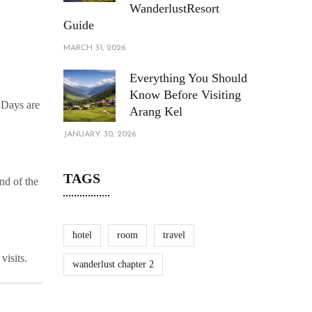
WanderlustResort
Guide
MARCH 31, 2026
Everything You Should
Know Before Visiting
. Days are
Arang Kel
JANUARY 30, 2026
TAGS
nd of the
hotel
room
travel
visits.
wanderlust chapter 2