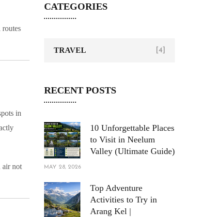
CATEGORIES
 routes
TRAVEL
[4]
RECENT POSTS
spots in
10 Unforgettable Places
actly
to Visit in Neelum
Valley (Ultimate Guide)
 air not
MAY 28, 2026
Top Adventure
Activities to Try in
Arang Kel |