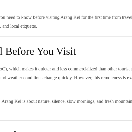
ou need to know before visiting Arang Kel for the first time from travel
and local etiquette.
 Before You Visit
oC), which makes it quieter and less commercialized than other tourist 
, and weather conditions change quickly. However, this remoteness is ex
s. Arang Kel is about nature, silence, slow mornings, and fresh mountain