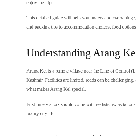
enjoy the trip.
This detailed guide will help you understand everything y
and packing tips to accommodation choices, food options, 
Understanding Arang Kel
Arang Kel is a remote village near the Line of Control (L
Kashmir. Facilities are limited, roads can be challenging
what makes Arang Kel special.
First-time visitors should come with realistic expectation
luxury city life.