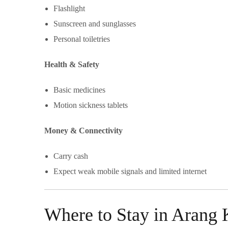
Flashlight
Sunscreen and sunglasses
Personal toiletries
Health & Safety
Basic medicines
Motion sickness tablets
Money & Connectivity
Carry cash
Expect weak mobile signals and limited internet
Where to Stay in Aran