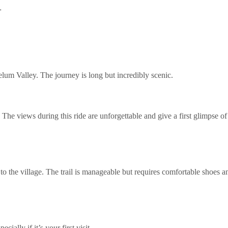
l
um Valley. The journey is long but incredibly scenic.
 The views during this ride are unforgettable and give a first glimpse o
to the village. The trail is manageable but requires comfortable shoes a
ially if it’s your first visit.