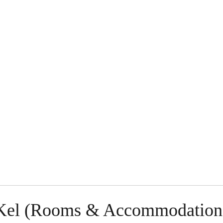
g Kel (Rooms & Accommodation