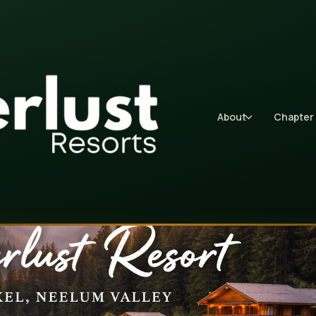
About
Chapter 