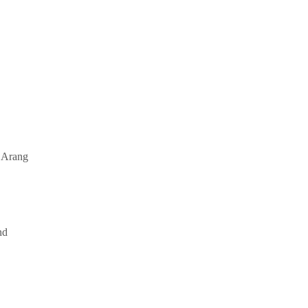
f Arang
nd