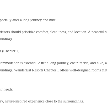
pecially after a long journey and hike.
tors should prioritize comfort, cleanliness, and location. A peaceful s
oundings.
s (Chapter 1)
commodation is essential. After a long journey, chairlift ride, and hike, a
roundings. Wanderlust Resorts Chapter 1 offers well-designed rooms th
ir needs:
zy, nature-inspired experience close to the surroundings.