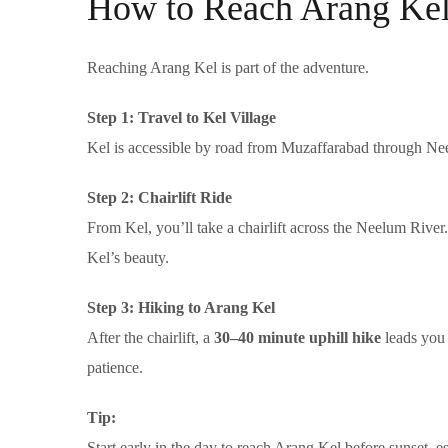
How to Reach Arang Ke
Reaching Arang Kel is part of the adventure.
Step 1: Travel to Kel Village
Kel is accessible by road from Muzaffarabad through Neel
Step 2: Chairlift Ride
From Kel, you’ll take a chairlift across the Neelum River.
Kel’s beauty.
Step 3: Hiking to Arang Kel
After the chairlift, a
30–40 minute uphill hike
leads you 
patience.
Tip:
Start early in the day to reach Arang Kel before sunset, espec