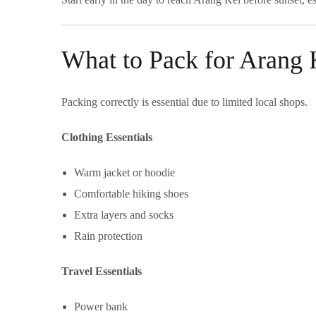
What to Pack for Arang 
Packing correctly is essential due to limited local shops.
Clothing Essentials
Warm jacket or hoodie
Comfortable hiking shoes
Extra layers and socks
Rain protection
Travel Essentials
Power bank