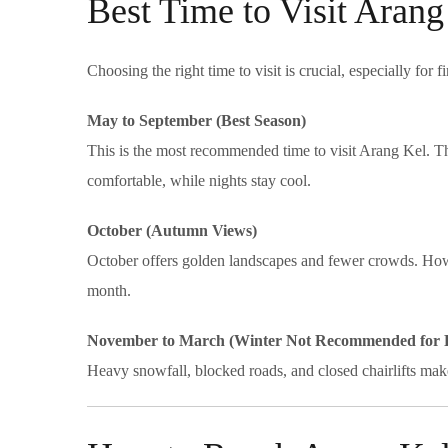
Best Time to Visit Arang
Choosing the right time to visit is crucial, especially for fi
May to September (Best Season)
This is the most recommended time to visit Arang Kel. The
comfortable, while nights stay cool.
October (Autumn Views)
October offers golden landscapes and fewer crowds. Howe
month.
November to March (Winter Not Recommended for F
Heavy snowfall, blocked roads, and closed chairlifts make