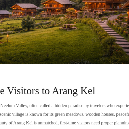
e Visitors to Arang Kel
 Neelum Valley, often called a hidden paradise by travelers who experien
s scenic village is known for its green meadows, wooden houses, peacef
ty of Arang Kel is unmatched, first-time visitors need proper planning