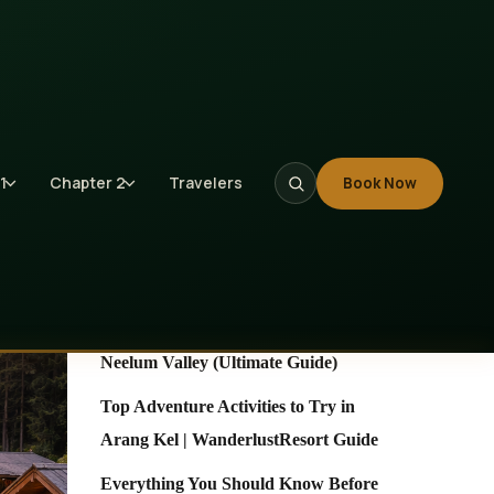
Search
Search
1
Chapter 2
Travelers
Book Now
Recent Posts
10 Unforgettable Places to Visit in
Neelum Valley (Ultimate Guide)
Top Adventure Activities to Try in
Arang Kel | WanderlustResort Guide
Everything You Should Know Before