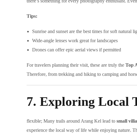
there’s something for every photography enthusiast. Even 
Tips:
Sunrise and sunset are the best times for soft natural li
Wide-angle lenses work great for landscapes
Drones can offer epic aerial views if permitted
For travelers planning their visit, these are truly the
Top A
Therefore, from trekking and hiking to camping and horse
7. Exploring Local T
flexible; Many trails around Arang Kel lead to
small vill
experience the local way of life while enjoying nature. Th