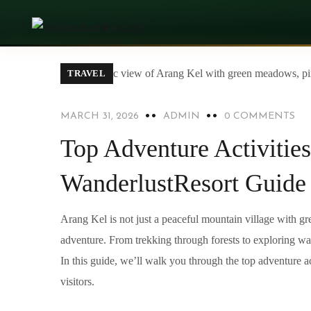
TRAVEL
MARCH 31, 2026
ADMIN
0 COMMENTS
Top Adventure Activities
WanderlustResort Guide
Arang Kel is not just a peaceful mountain village with g
adventure. From trekking through forests to exploring wate
In this guide, we’ll walk you through the top adventure act
visitors.