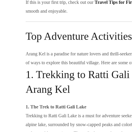
If this is your first trip, check out our
Travel Tips for Fi
smooth and enjoyable.
Top Adventure Activities
Arang Kel is a paradise for nature lovers and thrill-seeker
of ways to explore this beautiful village. Here are some o
1. Trekking to Ratti Gali
Arang Kel
1. The Trek to Ratti Gali Lake
Trekking to Ratti Gali Lake is a must for adventure seeke
alpine lake, surrounded by snow-capped peaks and colorf