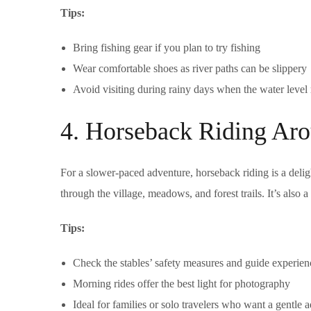
Tips:
Bring fishing gear if you plan to try fishing
Wear comfortable shoes as river paths can be slippery
Avoid visiting during rainy days when the water level 
4. Horseback Riding Aro
For a slower-paced adventure, horseback riding is a delig
through the village, meadows, and forest trails. It’s also 
Tips:
Check the stables’ safety measures and guide experien
Morning rides offer the best light for photography
Ideal for families or solo travelers who want a gentle 