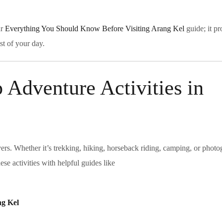
ur
Everything You Should Know Before Visiting Arang Kel
guide; it p
st of your day.
 Adventure Activities in
vers. Whether it’s trekking, hiking, horseback riding, camping, or photo
se activities with helpful guides like
ng Kel