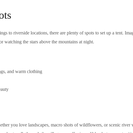
ots
s to riverside locations, there are plenty of spots to set up a tent. Ima
 or watching the stars above the mountains at night.
ags, and warm clothing
eauty
ther you love landscapes, macro shots of wildflowers, or scenic river 