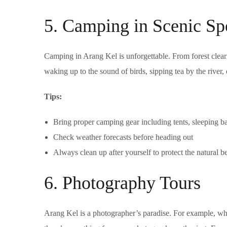
5. Camping in Scenic Sp
Camping in Arang Kel is unforgettable. From forest clearing
waking up to the sound of birds, sipping tea by the river,
Tips:
Bring proper camping gear including tents, sleeping b
Check weather forecasts before heading out
Always clean up after yourself to protect the natural b
6. Photography Tours
Arang Kel is a photographer’s paradise. For example, whe