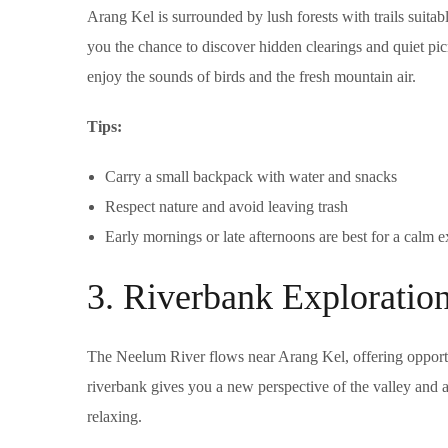
Arang Kel is surrounded by lush forests with trails suitable
you the chance to discover hidden clearings and quiet pic
enjoy the sounds of birds and the fresh mountain air.
Tips:
Carry a small backpack with water and snacks
Respect nature and avoid leaving trash
Early mornings or late afternoons are best for a calm 
3. Riverbank Exploratio
The Neelum River flows near Arang Kel, offering opportun
riverbank gives you a new perspective of the valley and a 
relaxing.