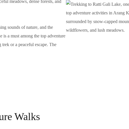
aceful meadows, dense forests, and
hing sounds of nature, and the
ke is a must among the top adventure
g trek or a peaceful escape. The
ture Walks