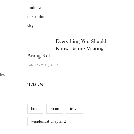
Everything You Should
Know Before Visiting
Arang Kel
JANUARY 30, 2026
des
TAGS
hotel
room
travel
wanderlust chapter 2