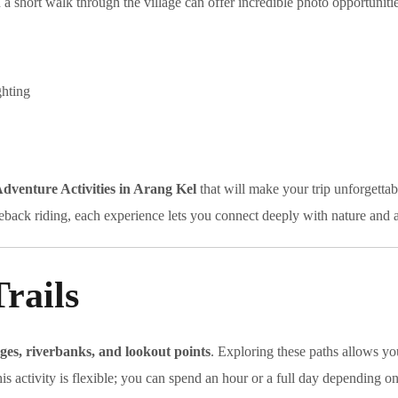
a short walk through the village can offer incredible photo opportunitie
ghting
dventure Activities in Arang Kel
that will make your trip unforgettab
back riding, each experience lets you connect deeply with nature and 
rails
ages, riverbanks, and lookout points
. Exploring these paths allows yo
is activity is flexible; you can spend an hour or a full day depending o