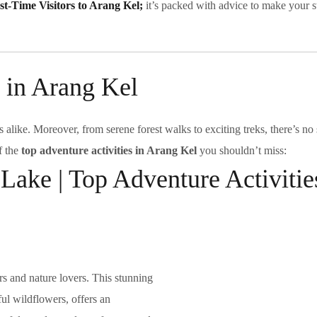
rst-Time Visitors to Arang Kel;
it’s packed with advice to make your s
 in Arang Kel
s alike. Moreover, from serene forest walks to exciting treks, there’s no
f the
top adventure activities in Arang Kel
you shouldn’t miss:
 Lake | Top Adventure Activitie
rs and nature lovers. This stunning
ul wildflowers, offers an