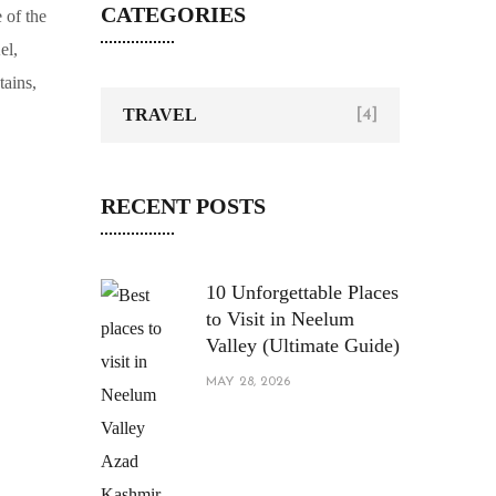
CATEGORIES
TRAVEL
[4]
RECENT POSTS
10 Unforgettable Places
to Visit in Neelum
Valley (Ultimate Guide)
MAY 28, 2026