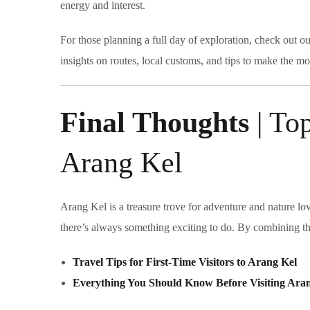
energy and interest.
For those planning a full day of exploration, check out o
insights on routes, local customs, and tips to make the mo
Final Thoughts
| Top
Arang Kel
Arang Kel is a treasure trove for adventure and nature lo
there’s always something exciting to do. By combining the
Travel Tips for First-Time Visitors to Arang Kel
Everything You Should Know Before Visiting Ara