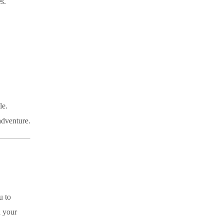
s.
le.
adventure.
u to
n your