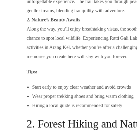
unforgettable experience. The trail takes you through pe
gentle streams, blending tranquility with adventure.
2. Nature’s Beauty Awaits
Along the way, you’ll enjoy breathtaking vistas, the soot
chance to spot local wildlife. Experiencing Ratti Gali La
activities in Arang Kel, whether you’re after a challengin
memories you create here will stay with you forever.
Tips:
Start early to enjoy clear weather and avoid crowds
Wear proper trekking shoes and bring warm clothing
Hiring a local guide is recommended for safety
2. Forest Hiking and Na