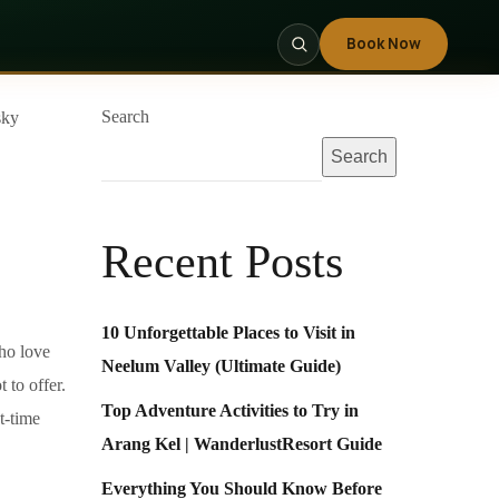
Book Now
Search
Search
Recent Posts
10 Unforgettable Places to Visit in
who love
Neelum Valley (Ultimate Guide)
 to offer.
Top Adventure Activities to Try in
t-time
Arang Kel | WanderlustResort Guide
Everything You Should Know Before