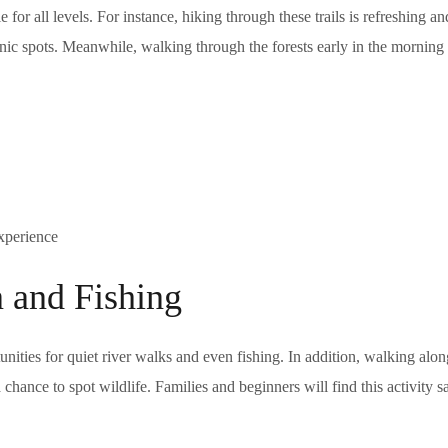
 for all levels. For instance, hiking through these trails is refreshing a
nic spots. Meanwhile, walking through the forests early in the morning 
experience
n and Fishing
ities for quiet river walks and even fishing. In addition, walking alon
chance to spot wildlife. Families and beginners will find this activity s