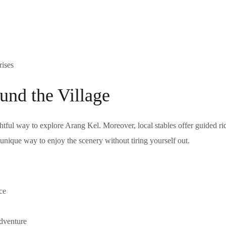
rises
und the Village
htful way to explore Arang Kel. Moreover, local stables offer guided ri
a unique way to enjoy the scenery without tiring yourself out.
ce
adventure