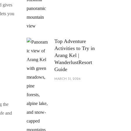
nd gives
lets you
Top Adventure
Activities to Try in
Arang Kel |
WanderlustResort
Guide
MARCH 31, 2026
g the
afe and