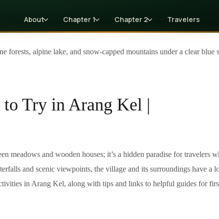
About
Chapter 1
Chapter 2
Travelers
 to Try in Arang Kel |
reen meadows and wooden houses; it’s a hidden paradise for travelers 
rfalls and scenic viewpoints, the village and its surroundings have a lot
ivities in Arang Kel, along with tips and links to helpful guides for firs