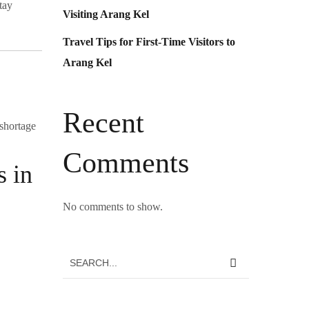
tay
Visiting Arang Kel
Travel Tips for First-Time Visitors to
Arang Kel
Recent
 shortage
Comments
s in
No comments to show.