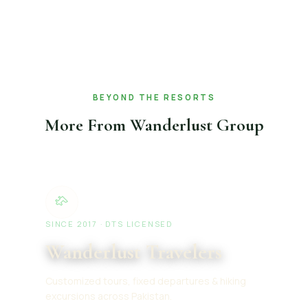
BEYOND THE RESORTS
More From Wanderlust Group
SINCE 2017 · DTS LICENSED
Wanderlust Travelers
Customized tours, fixed departures & hiking
excursions across Pakistan.