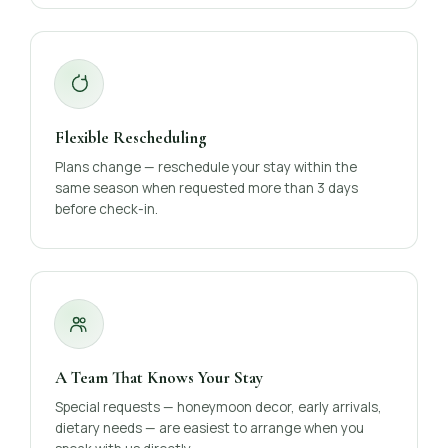
Flexible Rescheduling
Plans change — reschedule your stay within the
same season when requested more than 3 days
before check-in.
A Team That Knows Your Stay
Special requests — honeymoon decor, early arrivals,
dietary needs — are easiest to arrange when you