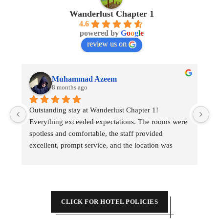
Wanderlust Chapter 1
4.6
powered by
G
o
o
g
l
e
review us on
Muhammad Azeem
8 months ago
Outstanding stay at Wanderlust Chapter 1! 
My
Everything exceeded expectations. The rooms were 
spotless and comfortable, the staff provided 
excellent, prompt service, and the location was 
incredibly convenient for sightseeing. Highly 
recommend for a perfect trip.
CLICK FOR HOTEL POLICIES