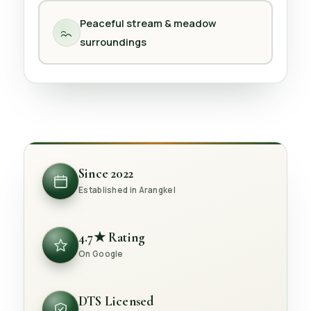
Peaceful stream & meadow
surroundings
Since 2022
Established in Arangkel
4.7★ Rating
On Google
DTS Licensed