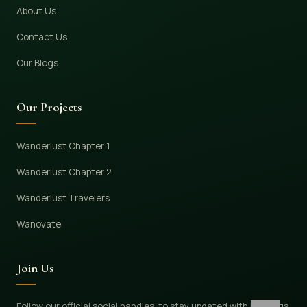
About Us
Contact Us
Our Blogs
Our Projects
Wanderlust Chapter 1
Wanderlust Chapter 2
Wanderlust Travelers
Wanovate
Join Us
Follow our official social handles, to stay updated with bookings,