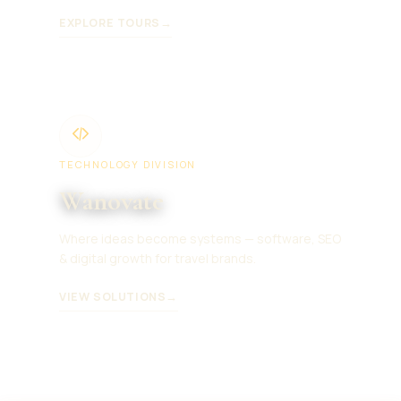
EXPLORE TOURS
→
TECHNOLOGY DIVISION
Wanovate
Where ideas become systems — software, SEO
& digital growth for travel brands.
VIEW SOLUTIONS
→