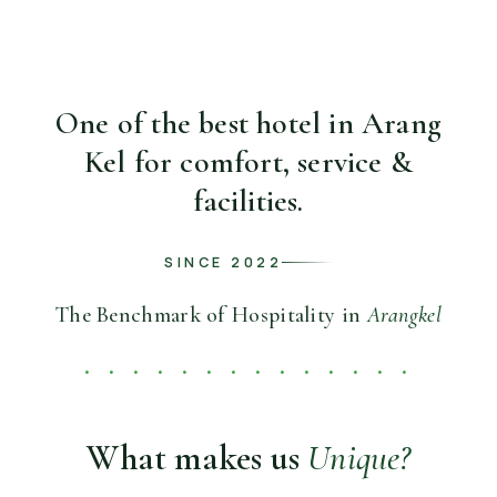
One of the best hotel in Arang
Kel for
comfort, service &
facilities.
SINCE 2022
The Benchmark of Hospitality in
Arangkel
• • • • • • • • • • • • • •
What makes us
Unique?