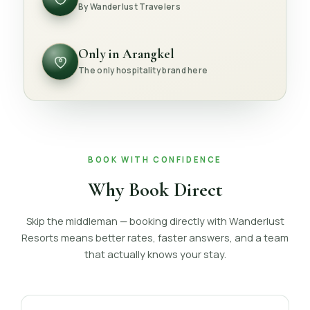
By Wanderlust Travelers
Only in Arangkel
The only hospitality brand here
BOOK WITH CONFIDENCE
Why Book Direct
Skip the middleman — booking directly with Wanderlust
Resorts means better rates, faster answers, and a team
that actually knows your stay.