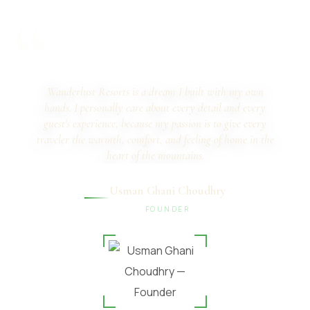
“
Wanderlust Resorts is a dream I built with my own
hands. I personally care about every detail and every
guest's experience, because my passion is to give every
traveler the warmth, comfort, and feeling of home in the
heart of the mountains.
Usman Ghani Choudhry
FOUNDER