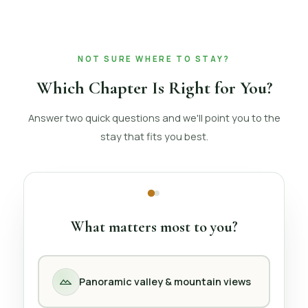
NOT SURE WHERE TO STAY?
Which Chapter Is Right for You?
Answer two quick questions and we'll point you to the
stay that fits you best.
What matters most to you?
Panoramic valley & mountain views