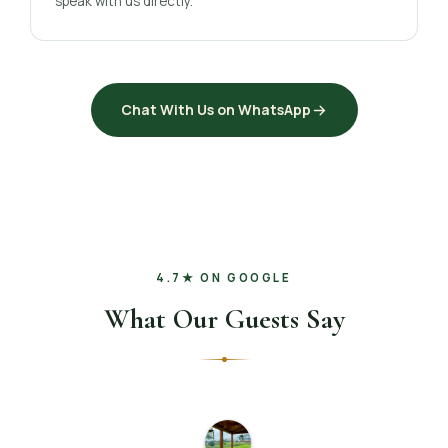
speak with us directly.
Chat With Us on WhatsApp
4.7★ ON GOOGLE
What Our Guests Say