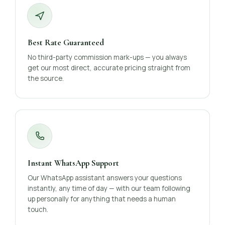
Best Rate Guaranteed
No third-party commission mark-ups — you always
get our most direct, accurate pricing straight from
the source.
Instant WhatsApp Support
Our WhatsApp assistant answers your questions
instantly, any time of day — with our team following
up personally for anything that needs a human
touch.