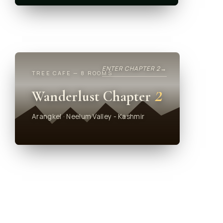
ENTER CHAPTER 2
→
TREE CAFE — 8 ROOMS
2
Wanderlust Chapter
Arangkel · Neelum Valley - Kashmir