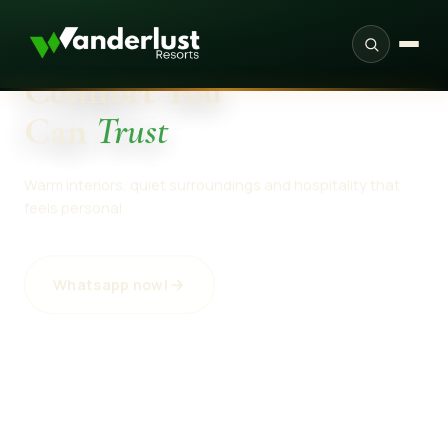
SINCE 2022 · ARANGKEL, NEELUM VALLEY
PROVEN
Comfort You
Can
Trust
Warm interiors, quiet surroundings and hospitality that
feels personal.
Whatsapp now!