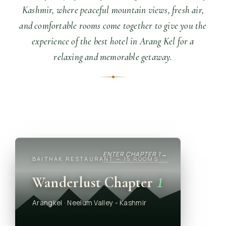
Kashmir, where peaceful mountain views, fresh air,
and comfortable rooms come together to give you the
experience of the best hotel in Arang Kel for a
relaxing and memorable getaway.
ENTER CHAPTER 1
→
BAITHAK RESTAURANT — 15 ROOMS
1
Wanderlust Chapter
Arangkel · Neelum Valley - Kashmir