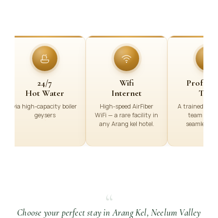
24/7
Wifi
Professi
Hot Water
Internet
Team
via high-capacity boiler
High-speed AirFiber
A trained, Prof
geysers
WiFi — a rare facility in
team ensu
any Arang kel hotel.
seamless se
“
Choose your perfect stay in Arang Kel, Neelum Valley