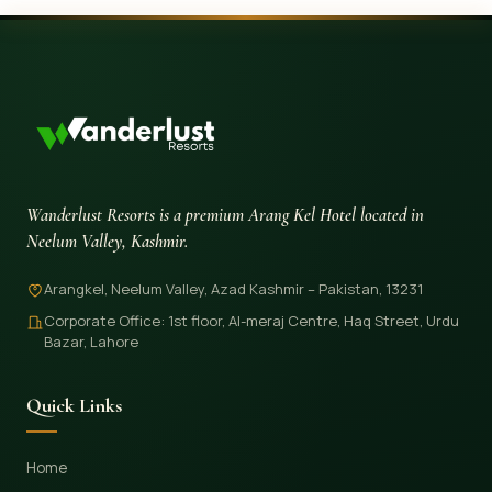
Wanderlust Resorts is a premium Arang Kel Hotel located in
Neelum Valley, Kashmir.
Arangkel, Neelum Valley, Azad Kashmir – Pakistan, 13231
Corporate Office: 1st floor, Al-meraj Centre, Haq Street, Urdu
Bazar, Lahore
Quick Links
Home