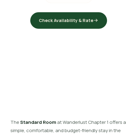
Check Availability & Rate
The
Standard Room
at Wanderlust Chapter 1 offers a
simple, comfortable, and budget-friendly stay in the