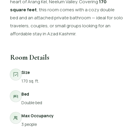
heart of Arang Kel, Neelum Valley. Covering
170
square feet
, this room comes with a cozy double
bed and an attached private bathroom — ideal for solo
travelers, couples, or small groups looking for an
affordable stay in Azad Kashmir.
Room Details
Size
170 sq. ft.
Bed
Double bed
Max Occupancy
3 people