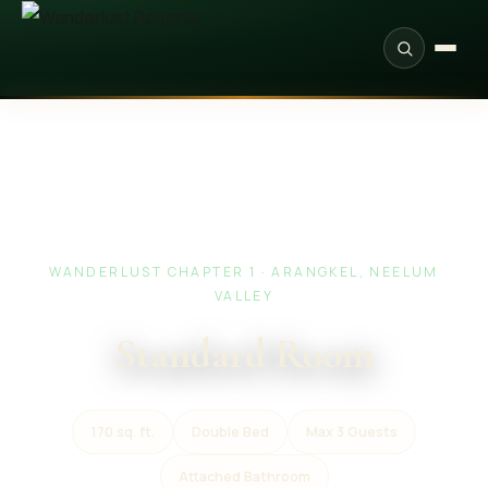
WANDERLUST CHAPTER 1 · ARANGKEL, NEELUM
VALLEY
Standard Room
170 sq. ft.
Double Bed
Max 3 Guests
Attached Bathroom