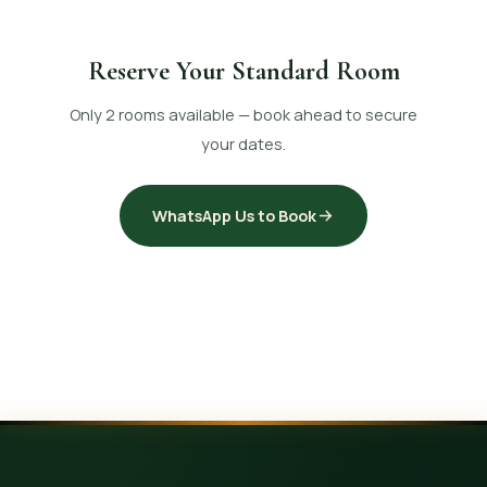
Reserve Your Standard Room
Only 2 rooms available — book ahead to secure
your dates.
WhatsApp Us to Book