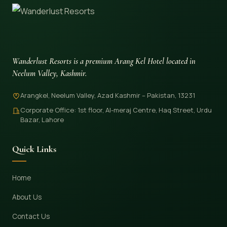
Wanderlust Resorts is a premium Arang Kel Hotel located in
Neelum Valley, Kashmir.
Arangkel, Neelum Valley, Azad Kashmir – Pakistan, 13231
Corporate Office: 1st floor, Al-meraj Centre, Haq Street, Urdu
Bazar, Lahore
Quick Links
Home
About Us
Contact Us