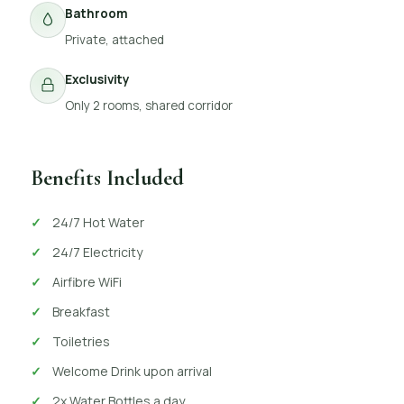
Bathroom
Private, attached
Exclusivity
Only 2 rooms, shared corridor
Benefits Included
24/7 Hot Water
24/7 Electricity
Airfibre WiFi
Breakfast
Toiletries
Welcome Drink upon arrival
2x Water Bottles a day