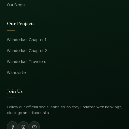
Our Blogs
Our Projects
Wanderlust Chapter 1
Wanderlust Chapter 2
Wanderlust Travelers
Wanovate
Join Us
Follow our official social handles, to stay updated with bookings,
closings and discounts.