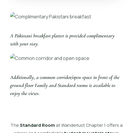
A Pakistani breakfast platter is provided complimentary
with your stay.
Additionally, a common corridor/open space in front of the
ground floor Family and Standard rooms is available to
enjoy the views.
The
Standard Room
at Wanderlust Chapter 1 offers a