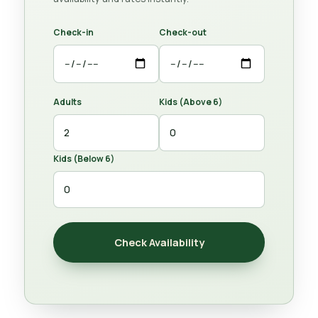
Check-in
Check-out
Adults
Kids (Above 6)
Kids (Below 6)
Check Availability