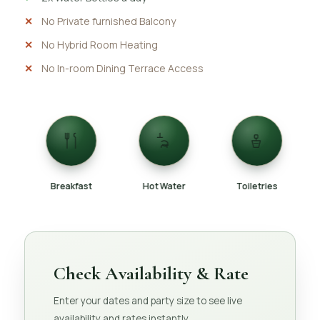
No Private furnished Balcony
No Hybrid Room Heating
No In-room Dining Terrace Access
Breakfast
Hot Water
Toiletries
Check Availability & Rate
Enter your dates and party size to see live
availability and rates instantly.