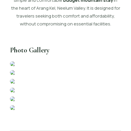
simple and comfortable
budget mountain stay
in
the heart of Arang Kel, Neelum Valley. It is designed for
travelers seeking both comfort and affordability,
without compromising on essential facilities.
Photo Gallery